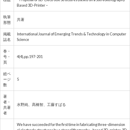
Based 3D-Printer –
執筆
共著
形態
掲載
International Journal of Emerging Trends & Technology in Computer
誌名
Science
巻・
号・
4(4),pp.197-201
頁
総ペ
ージ
5
数
著
者・
水野純、髙橋智、工藤すばる
共著
者
We have succeeded for the first time in fabricating three-dimension