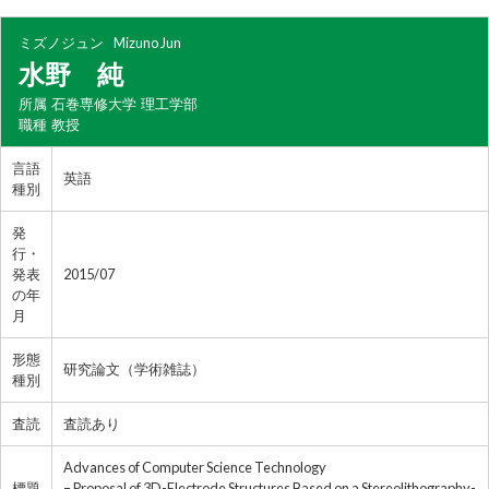
ミズノジュン
Mizuno Jun
水野 純
所属
石巻専修大学 理工学部
職種
教授
言語
英語
種別
発
行・
発表
2015/07
の年
月
形態
研究論文（学術雑誌）
種別
査読
査読あり
Advances of Computer Science Technology
標題
– Proposal of 3D-Electrode Structures Based on a Stereolithography-