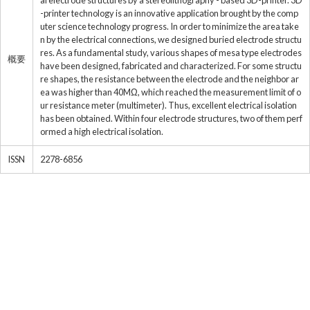
al electrode structures by a stereolithography - based 3D-printer. 3D
-printer technology is an innovative application brought by the comp
uter science technology progress. In order to minimize the area take
n by the electrical connections, we designed buried electrode structu
res. As a fundamental study, various shapes of mesa type electrodes
概要
have been designed, fabricated and characterized. For some structu
re shapes, the resistance between the electrode and the neighbor ar
ea was higher than 40MΩ, which reached the measurement limit of o
ur resistance meter (multimeter). Thus, excellent electrical isolation
has been obtained. Within four electrode structures, two of them perf
ormed a high electrical isolation.
ISSN
2278-6856