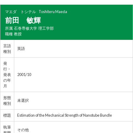
マエダ トシテル
Toshiteru Maeda
前田 敏輝
所属
石巻専修大学 理工学部
職種
教授
言語
英語
種別
発
行・
発表
2001/10
の年
月
形態
未選択
種別
標題
Estimation of the Mechanical Strength of Nanotube Bundle
執筆
その他
形態