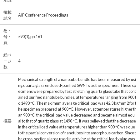
掲載
AIP Conference Proceedings
誌名
巻・
号・
590(1),pp.161
頁
総ペ
ージ
4
数
Mechanical strength of a nanotube bundle has been measured by usi
ng quartz glass enclosed-purified SWNTs as the specimen. These sp
ecimens were prepared by fast stretching quartz glass tube that cont
ained purified nanotube bundles, at temperatures ranging from 900 t
o 1490 °C. The maximum average critical load was 42.3 kg/mm2 for t
he specimen prepared at 900 °C. However, at temperatures higher th
an 900 °C, the critical load value decreased and became almost equ
概要
al to that of quartz glass at 1490 °C. It was believed that the decrease
in the critical load value at temperatures higher than 900 °C was due
to the partial conversion of nanotubes into amorphous carbon. Since t
he cross-sectional area used in arriving at the critical load value was